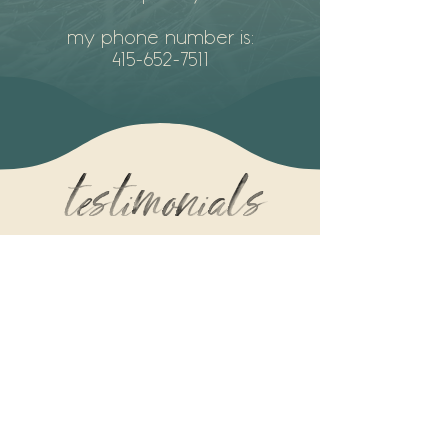
my phone number is:
415-652-7511
testimonials
"To sit with Mo is to feel held. To
receive their loving, skilled touch is
to be healed on so many levels.
Mo is one of the most generous,