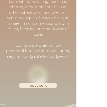
i am with folks during labor and
birthing, depart an hour or two
after babe is born and check-in
within a couple of days post-birth
to see if i can come support with
touch, listening, or other forms of
care.
i can provide prenatal and
postnatal bodywork as well at my
regular hourly rate for bodywork.
bodywork