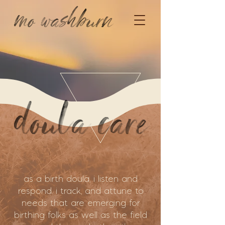
mo washburn
doula care
as a birth doula, i listen and
respond. i track, and attune to
needs that are emerging for
birthing folks as well as the field