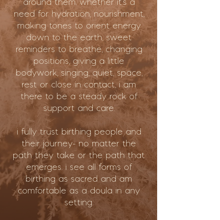
around them. whether it’s a
need for hydration, nourishment,
making tones to orient energy
down to the earth, sweet
reminders to breathe, changing
positions, giving a little
bodywork, singing, quiet, space,
rest or close in contact, i am
there to be a steady rock of
support and care.
i fully trust birthing people and
their journey- no matter the
path they take or the path that
emerges. i see all forms of
birthing as sacred and am
comfortable as a doula in any
setting.