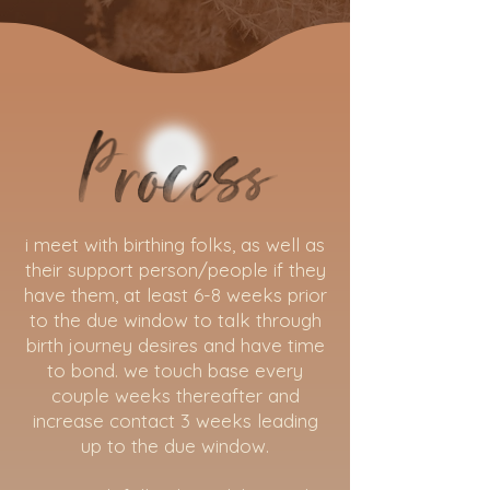
process
i meet with birthing folks, as well as
their support person/people if they
have them, at least 6-8 weeks prior
to the due window to talk through
birth journey desires and have time
to bond. we touch base every
couple weeks thereafter and
increase contact 3 weeks leading
up to the due window.