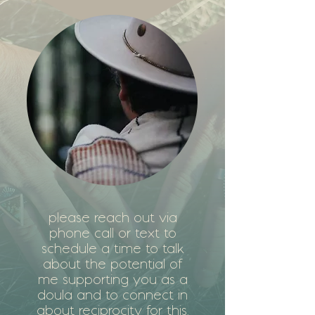
please reach out via
phone call or text to
schedule a time to talk
about the potential of
me supporting you as a
doula and to connect in
about reciprocity for this.